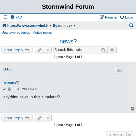
Stormwind Forum
FAQ
Register
Login
S
https://www.stormwind.fi
Board index
Unanswered topics
Active topics
e
news?
a
r
Search
Advanced s
Post Reply
c
1 post • Page
1
of
1
h
okkelo
news?
P
#1
06 Jul 2024 04:00
o
s
anything news in this simulator?
t
Post Reply
1 post • Page
1
of
1
Jump to