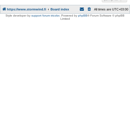
https://www.stormwind.fi
Board index
All times are
UTC+03:00
Style developer by
support forum tricolor
,
Powered by
phpBB
® Forum Software © phpBB
Limited