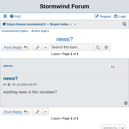
Stormwind Forum
FAQ
Register
Login
S
https://www.stormwind.fi
Board index
Unanswered topics
Active topics
e
news?
a
r
Search
Advanced s
Post Reply
c
1 post • Page
1
of
1
h
okkelo
news?
P
#1
06 Jul 2024 04:00
o
s
anything news in this simulator?
t
Post Reply
1 post • Page
1
of
1
Jump to