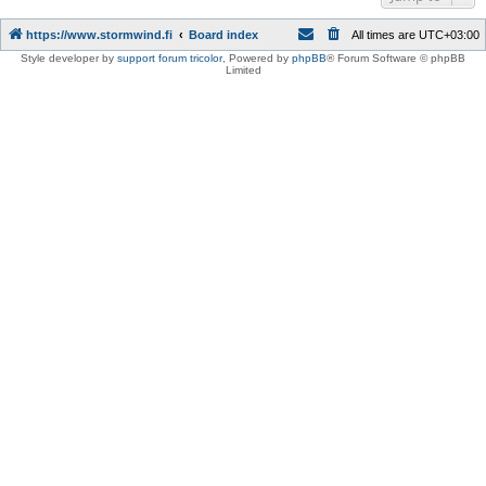
https://www.stormwind.fi
Board index
All times are
UTC+03:00
Style developer by
support forum tricolor
,
Powered by
phpBB
® Forum Software © phpBB
Limited