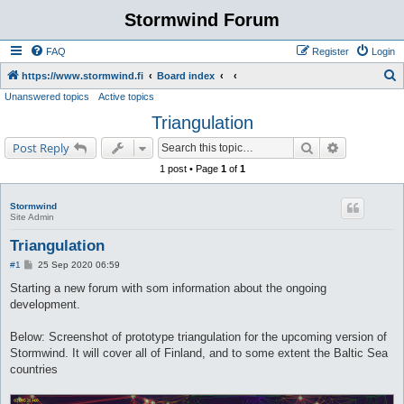
Stormwind Forum
FAQ
Register
Login
S
https://www.stormwind.fi
Board index
Unanswered topics
Active topics
e
Triangulation
a
r
Search
Advanced s
Post Reply
c
1 post • Page
1
of
1
h
Stormwind
Site Admin
Triangulation
P
#1
25 Sep 2020 06:59
o
s
Starting a new forum with som information about the ongoing
t
development.
Below: Screenshot of prototype triangulation for the upcoming version of
Stormwind. It will cover all of Finland, and to some extent the Baltic Sea
countries