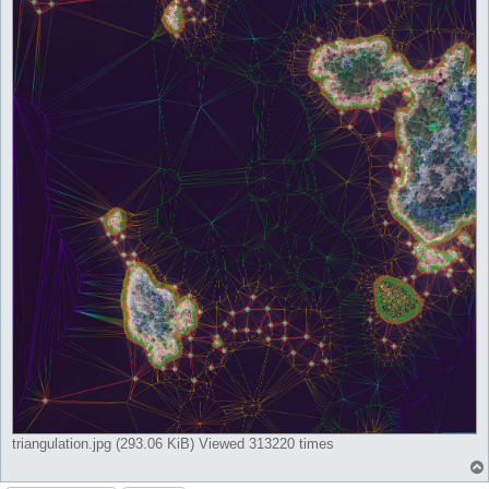
triangulation.jpg (293.06 KiB) Viewed 313220 times