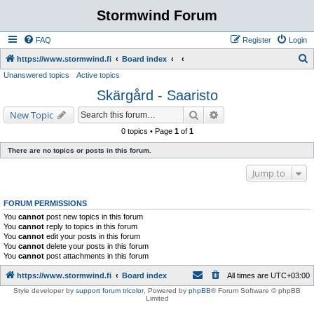
Stormwind Forum
FAQ
Register
Login
S
https://www.stormwind.fi
Board index
Unanswered topics
Active topics
e
Skärgård - Saaristo
a
r
Search
Advanced search
New Topic
c
0 topics • Page
1
of
1
h
There are no topics or posts in this forum.
Jump to
FORUM PERMISSIONS
You
cannot
post new topics in this forum
You
cannot
reply to topics in this forum
You
cannot
edit your posts in this forum
You
cannot
delete your posts in this forum
You
cannot
post attachments in this forum
https://www.stormwind.fi
Board index
All times are
UTC+03:00
Style developer by
support forum tricolor
,
Powered by
phpBB
® Forum Software © phpBB
Limited