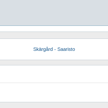
Skärgård - Saaristo