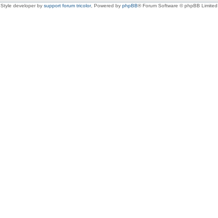
Style developer by
support forum tricolor
,
Powered by
phpBB
® Forum Software © phpBB Limited