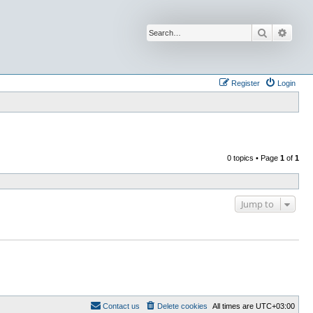
Search
Advan
Register
Login
0 topics • Page
1
of
1
Jump to
Contact us
Delete cookies
All times are
UTC+03:00