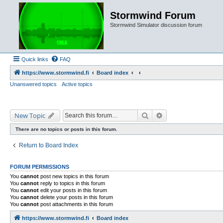
Stormwind Forum
Stormwind Simulator discussion forum
Quick links
FAQ
https://www.stormwind.fi
Board index
Unanswered topics
Active topics
Search
Advanced search
New Topic
There are no topics or posts in this forum.
Return to Board Index
FORUM PERMISSIONS
You
cannot
post new topics in this forum
You
cannot
reply to topics in this forum
You
cannot
edit your posts in this forum
You
cannot
delete your posts in this forum
You
cannot
post attachments in this forum
https://www.stormwind.fi
Board index