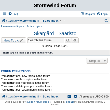
Stormwind Forum
FAQ
Register
Login
S
https://www.stormwind.fi
Board index
Unanswered topics
Active topics
e
Skärgård - Saaristo
a
r
Search
Advanced search
New Topic
c
0 topics • Page
1
of
1
h
There are no topics or posts in this forum.
Jump to
FORUM PERMISSIONS
You
cannot
post new topics in this forum
You
cannot
reply to topics in this forum
You
cannot
edit your posts in this forum
You
cannot
delete your posts in this forum
You
cannot
post attachments in this forum
https://www.stormwind.fi
Board index
All times are
UTC+03:00
Style developer by
support forum tricolor
,
Powered by
phpBB
® Forum Software © phpBB
Limited