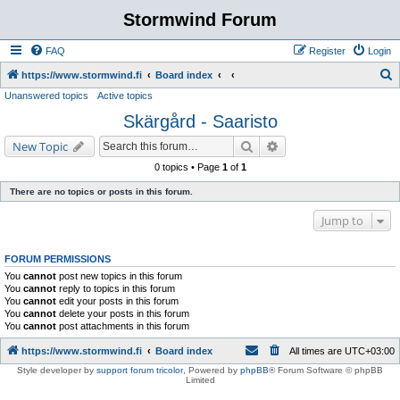
Stormwind Forum
FAQ
Register
Login
S
https://www.stormwind.fi
Board index
Unanswered topics
Active topics
e
Skärgård - Saaristo
a
r
Search
Advanced search
New Topic
c
0 topics • Page
1
of
1
h
There are no topics or posts in this forum.
Jump to
FORUM PERMISSIONS
You
cannot
post new topics in this forum
You
cannot
reply to topics in this forum
You
cannot
edit your posts in this forum
You
cannot
delete your posts in this forum
You
cannot
post attachments in this forum
https://www.stormwind.fi
Board index
All times are
UTC+03:00
Style developer by
support forum tricolor
,
Powered by
phpBB
® Forum Software © phpBB
Limited