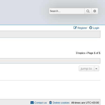
Search
Advan
Register
Login
0 topics • Page
1
of
1
Jump to
Contact us
Delete cookies
All times are
UTC+03:00