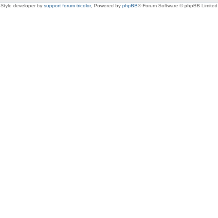
Style developer by
support forum tricolor
,
Powered by
phpBB
® Forum Software © phpBB Limited