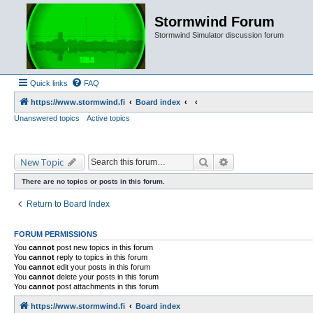
Stormwind Forum
Stormwind Simulator discussion forum
Quick links
FAQ
https://www.stormwind.fi
Board index
Unanswered topics
Active topics
Search
Advanced search
New Topic
There are no topics or posts in this forum.
Return to Board Index
FORUM PERMISSIONS
You
cannot
post new topics in this forum
You
cannot
reply to topics in this forum
You
cannot
edit your posts in this forum
You
cannot
delete your posts in this forum
You
cannot
post attachments in this forum
https://www.stormwind.fi
Board index