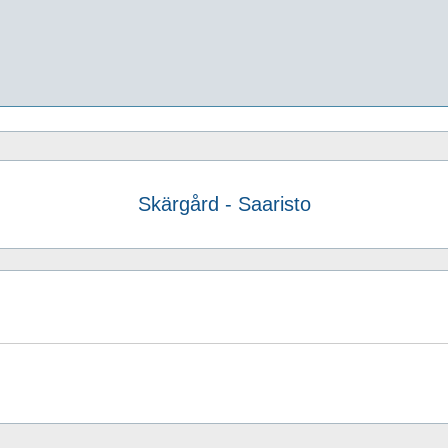
Skärgård - Saaristo