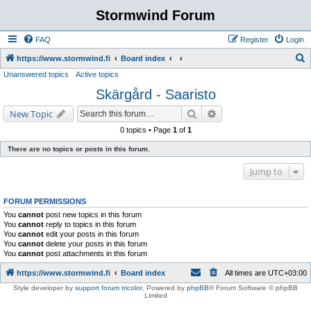
Stormwind Forum
FAQ
Register
Login
S
https://www.stormwind.fi
Board index
Unanswered topics
Active topics
e
Skärgård - Saaristo
a
r
Search
Advanced search
New Topic
c
0 topics • Page
1
of
1
h
There are no topics or posts in this forum.
Jump to
FORUM PERMISSIONS
You
cannot
post new topics in this forum
You
cannot
reply to topics in this forum
You
cannot
edit your posts in this forum
You
cannot
delete your posts in this forum
You
cannot
post attachments in this forum
https://www.stormwind.fi
Board index
All times are
UTC+03:00
Style developer by
support forum tricolor
,
Powered by
phpBB
® Forum Software © phpBB
Limited