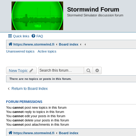
Stormwind Forum
Stormwind Simulator discussion forum
Quick links
FAQ
https://www.stormwind.fi
Board index
Unanswered topics
Active topics
Search
Advanced search
New Topic
There are no topics or posts in this forum.
Return to Board Index
FORUM PERMISSIONS
You
cannot
post new topics in this forum
You
cannot
reply to topics in this forum
You
cannot
edit your posts in this forum
You
cannot
delete your posts in this forum
You
cannot
post attachments in this forum
https://www.stormwind.fi
Board index