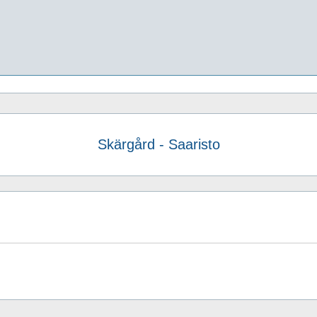
Skärgård - Saaristo