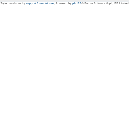
Style developer by
support forum tricolor
,
Powered by
phpBB
® Forum Software © phpBB Limited