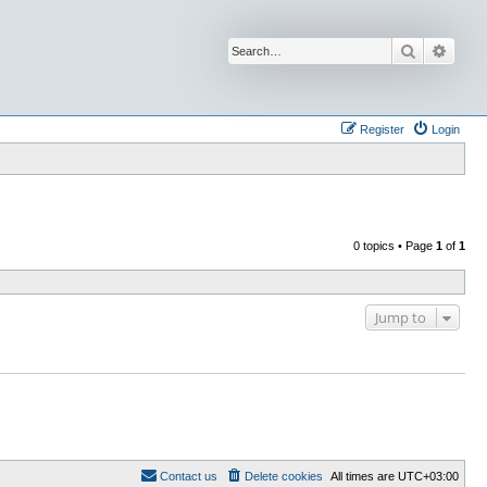
Search
Advan
Register
Login
0 topics • Page
1
of
1
Jump to
Contact us
Delete cookies
All times are
UTC+03:00