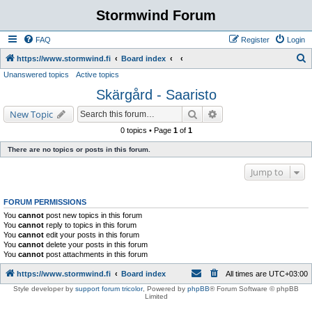
Stormwind Forum
FAQ
Register
Login
S
https://www.stormwind.fi
Board index
Unanswered topics
Active topics
e
Skärgård - Saaristo
a
r
Search
Advanced search
New Topic
c
0 topics • Page
1
of
1
h
There are no topics or posts in this forum.
Jump to
FORUM PERMISSIONS
You
cannot
post new topics in this forum
You
cannot
reply to topics in this forum
You
cannot
edit your posts in this forum
You
cannot
delete your posts in this forum
You
cannot
post attachments in this forum
https://www.stormwind.fi
Board index
All times are
UTC+03:00
Style developer by
support forum tricolor
,
Powered by
phpBB
® Forum Software © phpBB
Limited