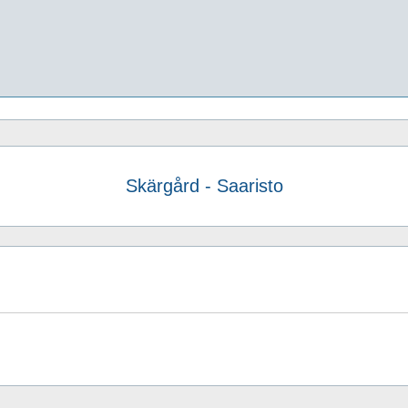
Skärgård - Saaristo