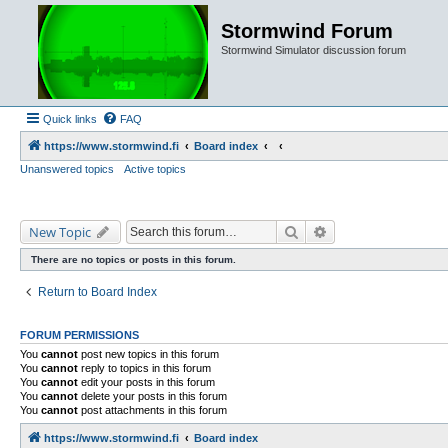
Stormwind Forum
Stormwind Simulator discussion forum
Quick links
FAQ
https://www.stormwind.fi
Board index
Unanswered topics
Active topics
Search
Advanced search
New Topic
There are no topics or posts in this forum.
Return to Board Index
FORUM PERMISSIONS
You
cannot
post new topics in this forum
You
cannot
reply to topics in this forum
You
cannot
edit your posts in this forum
You
cannot
delete your posts in this forum
You
cannot
post attachments in this forum
https://www.stormwind.fi
Board index