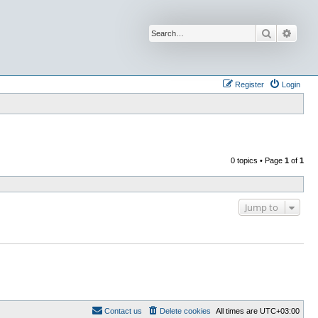
Search
Advan
Register
Login
0 topics • Page
1
of
1
Jump to
Contact us
Delete cookies
All times are
UTC+03:00