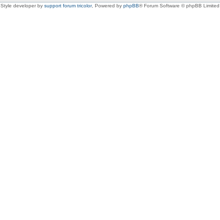
Style developer by
support forum tricolor
,
Powered by
phpBB
® Forum Software © phpBB Limited