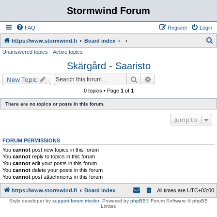
Stormwind Forum
FAQ
Register
Login
S
https://www.stormwind.fi
Board index
Unanswered topics
Active topics
e
Skärgård - Saaristo
a
r
Search
Advanced search
New Topic
c
0 topics • Page
1
of
1
h
There are no topics or posts in this forum.
Jump to
FORUM PERMISSIONS
You
cannot
post new topics in this forum
You
cannot
reply to topics in this forum
You
cannot
edit your posts in this forum
You
cannot
delete your posts in this forum
You
cannot
post attachments in this forum
https://www.stormwind.fi
Board index
All times are
UTC+03:00
Style developer by
support forum tricolor
,
Powered by
phpBB
® Forum Software © phpBB
Limited