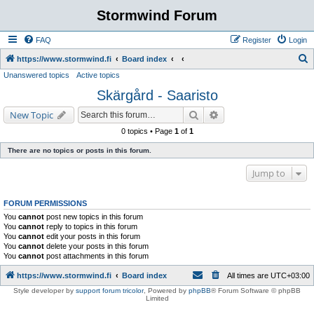
Stormwind Forum
FAQ
Register
Login
S
https://www.stormwind.fi
Board index
Unanswered topics
Active topics
e
Skärgård - Saaristo
a
r
Search
Advanced search
New Topic
c
0 topics • Page
1
of
1
h
There are no topics or posts in this forum.
Jump to
FORUM PERMISSIONS
You
cannot
post new topics in this forum
You
cannot
reply to topics in this forum
You
cannot
edit your posts in this forum
You
cannot
delete your posts in this forum
You
cannot
post attachments in this forum
https://www.stormwind.fi
Board index
All times are
UTC+03:00
Style developer by
support forum tricolor
,
Powered by
phpBB
® Forum Software © phpBB
Limited