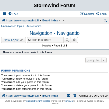
Stormwind Forum
FAQ
Register
Login
S
https://www.stormwind.fi
Board index
Unanswered topics
Active topics
e
Navigation - Navigaatio
a
r
Search
Advanced search
New Topic
c
0 topics • Page
1
of
1
h
There are no topics or posts in this forum.
Jump to
FORUM PERMISSIONS
You
cannot
post new topics in this forum
You
cannot
reply to topics in this forum
You
cannot
edit your posts in this forum
You
cannot
delete your posts in this forum
You
cannot
post attachments in this forum
https://www.stormwind.fi
Board index
All times are
UTC+03:00
Style developer by
support forum tricolor
,
Powered by
phpBB
® Forum Software © phpBB
Limited