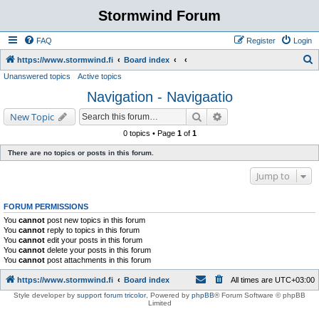
Stormwind Forum
FAQ
Register
Login
S
https://www.stormwind.fi
Board index
Unanswered topics
Active topics
e
Navigation - Navigaatio
a
r
Search
Advanced search
New Topic
c
0 topics • Page
1
of
1
h
There are no topics or posts in this forum.
Jump to
FORUM PERMISSIONS
You
cannot
post new topics in this forum
You
cannot
reply to topics in this forum
You
cannot
edit your posts in this forum
You
cannot
delete your posts in this forum
You
cannot
post attachments in this forum
https://www.stormwind.fi
Board index
All times are
UTC+03:00
Style developer by
support forum tricolor
,
Powered by
phpBB
® Forum Software © phpBB
Limited