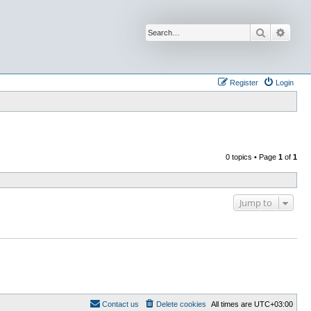
Search
Advan
Register
Login
0 topics • Page
1
of
1
Jump to
Contact us
Delete cookies
All times are
UTC+03:00