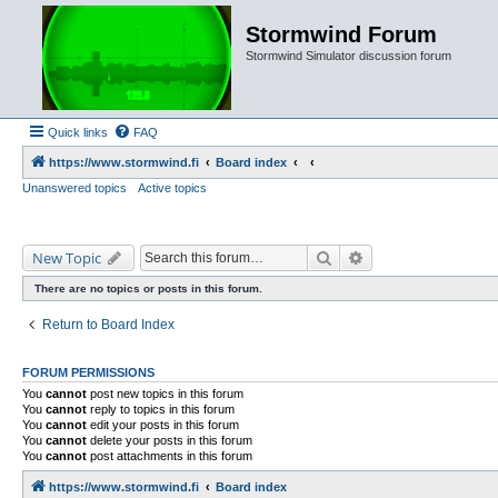
Stormwind Forum
Stormwind Simulator discussion forum
Quick links
FAQ
https://www.stormwind.fi
Board index
Unanswered topics
Active topics
Search
Advanced search
New Topic
There are no topics or posts in this forum.
Return to Board Index
FORUM PERMISSIONS
You
cannot
post new topics in this forum
You
cannot
reply to topics in this forum
You
cannot
edit your posts in this forum
You
cannot
delete your posts in this forum
You
cannot
post attachments in this forum
https://www.stormwind.fi
Board index