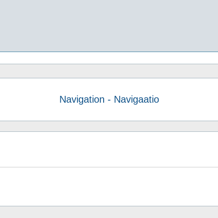
Navigation - Navigaatio