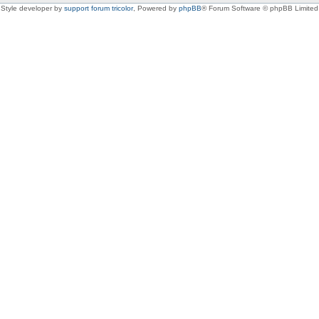
Style developer by
support forum tricolor
,
Powered by
phpBB
® Forum Software © phpBB Limited