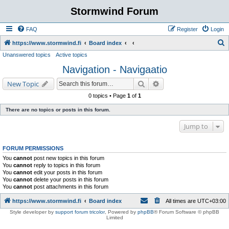
Stormwind Forum
FAQ
Register
Login
S
https://www.stormwind.fi
Board index
Unanswered topics
Active topics
e
Navigation - Navigaatio
a
r
Search
Advanced search
New Topic
c
0 topics • Page
1
of
1
h
There are no topics or posts in this forum.
Jump to
FORUM PERMISSIONS
You
cannot
post new topics in this forum
You
cannot
reply to topics in this forum
You
cannot
edit your posts in this forum
You
cannot
delete your posts in this forum
You
cannot
post attachments in this forum
https://www.stormwind.fi
Board index
All times are
UTC+03:00
Style developer by
support forum tricolor
,
Powered by
phpBB
® Forum Software © phpBB
Limited