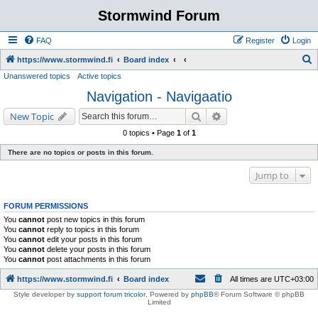
Stormwind Forum
FAQ
Register
Login
S
https://www.stormwind.fi
Board index
Unanswered topics
Active topics
e
Navigation - Navigaatio
a
r
Search
Advanced search
New Topic
c
0 topics • Page
1
of
1
h
There are no topics or posts in this forum.
Jump to
FORUM PERMISSIONS
You
cannot
post new topics in this forum
You
cannot
reply to topics in this forum
You
cannot
edit your posts in this forum
You
cannot
delete your posts in this forum
You
cannot
post attachments in this forum
https://www.stormwind.fi
Board index
All times are
UTC+03:00
Style developer by
support forum tricolor
,
Powered by
phpBB
® Forum Software © phpBB
Limited