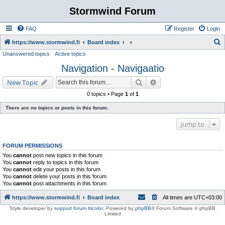
Stormwind Forum
FAQ
Register
Login
S
https://www.stormwind.fi
Board index
Unanswered topics
Active topics
e
Navigation - Navigaatio
a
r
Search
Advanced search
New Topic
c
0 topics • Page
1
of
1
h
There are no topics or posts in this forum.
Jump to
FORUM PERMISSIONS
You
cannot
post new topics in this forum
You
cannot
reply to topics in this forum
You
cannot
edit your posts in this forum
You
cannot
delete your posts in this forum
You
cannot
post attachments in this forum
https://www.stormwind.fi
Board index
All times are
UTC+03:00
Style developer by
support forum tricolor
,
Powered by
phpBB
® Forum Software © phpBB
Limited