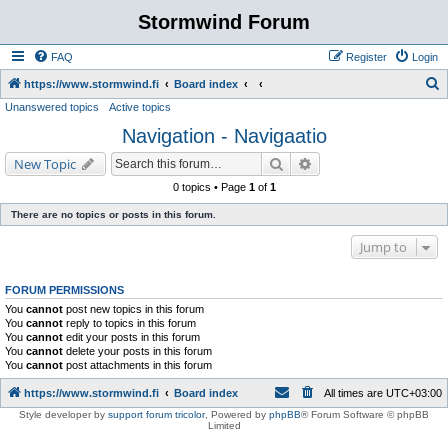
Stormwind Forum
FAQ
Register
Login
S
https://www.stormwind.fi
Board index
Unanswered topics
Active topics
e
Navigation - Navigaatio
a
r
Search
Advanced search
New Topic
c
0 topics • Page
1
of
1
h
There are no topics or posts in this forum.
Jump to
FORUM PERMISSIONS
You
cannot
post new topics in this forum
You
cannot
reply to topics in this forum
You
cannot
edit your posts in this forum
You
cannot
delete your posts in this forum
You
cannot
post attachments in this forum
https://www.stormwind.fi
Board index
All times are
UTC+03:00
Style developer by
support forum tricolor
,
Powered by
phpBB
® Forum Software © phpBB
Limited