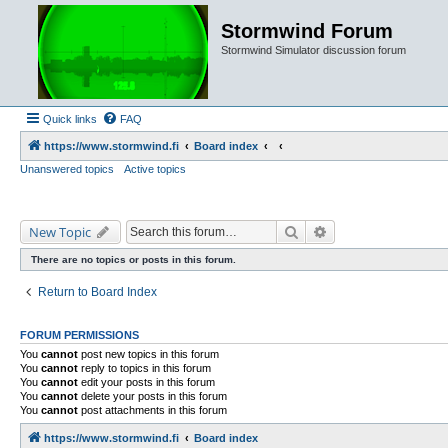
Stormwind Forum
Stormwind Simulator discussion forum
Quick links
FAQ
https://www.stormwind.fi
Board index
Unanswered topics
Active topics
Search
Advanced search
New Topic
There are no topics or posts in this forum.
Return to Board Index
FORUM PERMISSIONS
You
cannot
post new topics in this forum
You
cannot
reply to topics in this forum
You
cannot
edit your posts in this forum
You
cannot
delete your posts in this forum
You
cannot
post attachments in this forum
https://www.stormwind.fi
Board index