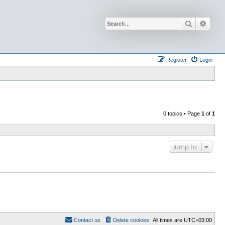
Search
Advan
Register
Login
0 topics • Page
1
of
1
Jump to
Contact us
Delete cookies
All times are
UTC+03:00