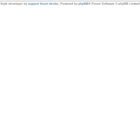
Style developer by
support forum tricolor
,
Powered by
phpBB
® Forum Software © phpBB Limited