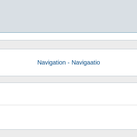
Navigation - Navigaatio