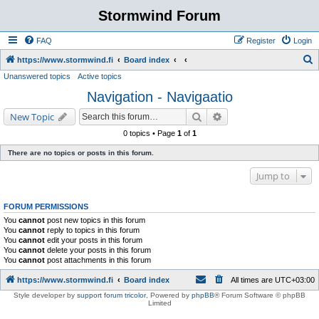
Stormwind Forum
FAQ
Register
Login
S
https://www.stormwind.fi
Board index
Unanswered topics
Active topics
e
Navigation - Navigaatio
a
r
Search
Advanced search
New Topic
c
0 topics • Page
1
of
1
h
There are no topics or posts in this forum.
Jump to
FORUM PERMISSIONS
You
cannot
post new topics in this forum
You
cannot
reply to topics in this forum
You
cannot
edit your posts in this forum
You
cannot
delete your posts in this forum
You
cannot
post attachments in this forum
https://www.stormwind.fi
Board index
All times are
UTC+03:00
Style developer by
support forum tricolor
,
Powered by
phpBB
® Forum Software © phpBB
Limited