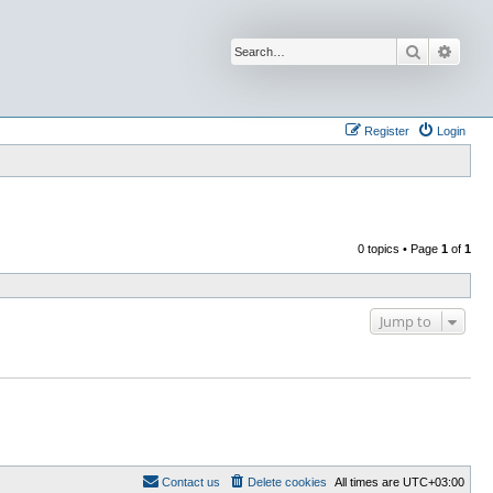
Search
Advan
Register
Login
0 topics • Page
1
of
1
Jump to
Contact us
Delete cookies
All times are
UTC+03:00