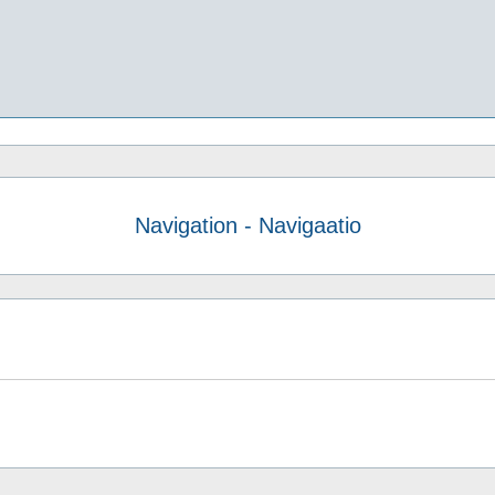
Navigation - Navigaatio