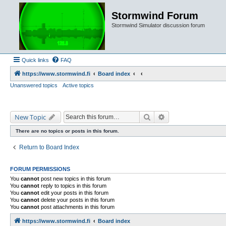
Stormwind Forum
Stormwind Simulator discussion forum
Quick links
FAQ
https://www.stormwind.fi
Board index
Unanswered topics
Active topics
Search
Advanced search
New Topic
There are no topics or posts in this forum.
Return to Board Index
FORUM PERMISSIONS
You
cannot
post new topics in this forum
You
cannot
reply to topics in this forum
You
cannot
edit your posts in this forum
You
cannot
delete your posts in this forum
You
cannot
post attachments in this forum
https://www.stormwind.fi
Board index