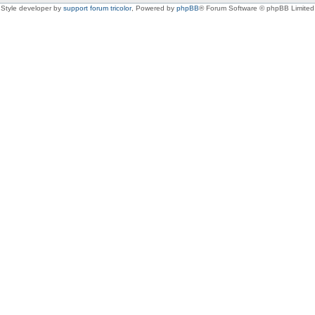
Style developer by
support forum tricolor
,
Powered by
phpBB
® Forum Software © phpBB Limited