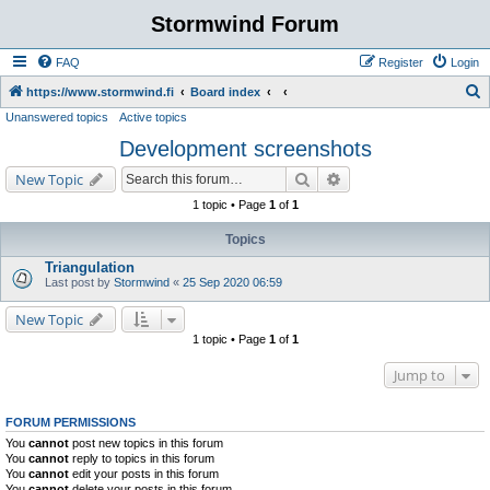
Stormwind Forum
FAQ
Register
Login
S
https://www.stormwind.fi
Board index
Unanswered topics
Active topics
e
Development screenshots
a
r
Search
Advanced search
New Topic
c
1 topic • Page
1
of
1
h
Topics
Triangulation
Last post by
Stormwind
«
25 Sep 2020 06:59
New Topic
1 topic • Page
1
of
1
Jump to
FORUM PERMISSIONS
You
cannot
post new topics in this forum
You
cannot
reply to topics in this forum
You
cannot
edit your posts in this forum
You
cannot
delete your posts in this forum