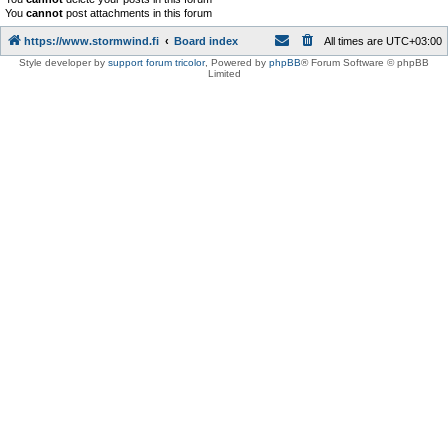
You
cannot
post attachments in this forum
https://www.stormwind.fi
Board index
All times are
UTC+03:00
Style developer by
support forum tricolor
,
Powered by
phpBB
® Forum Software © phpBB
Limited