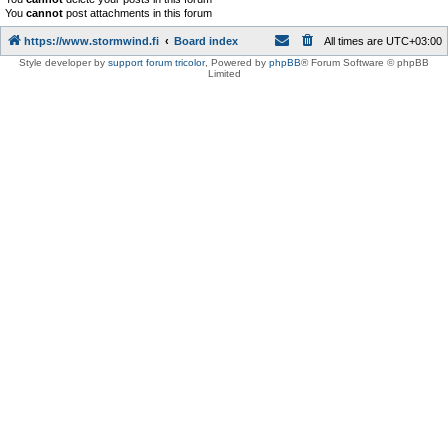
You
cannot
post attachments in this forum
https://www.stormwind.fi
Board index
All times are
UTC+03:00
Style developer by
support forum tricolor
,
Powered by
phpBB
® Forum Software © phpBB
Limited