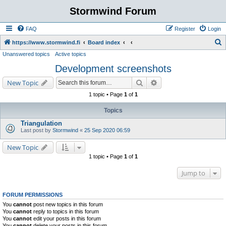
Stormwind Forum
FAQ
Register
Login
S
https://www.stormwind.fi
Board index
Unanswered topics
Active topics
e
Development screenshots
a
r
Search
Advanced search
New Topic
c
1 topic • Page
1
of
1
h
Topics
Triangulation
Last post by
Stormwind
«
25 Sep 2020 06:59
New Topic
1 topic • Page
1
of
1
Jump to
FORUM PERMISSIONS
You
cannot
post new topics in this forum
You
cannot
reply to topics in this forum
You
cannot
edit your posts in this forum
You
cannot
delete your posts in this forum