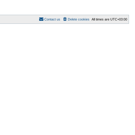
Contact us
Delete cookies
All times are
UTC+03:00