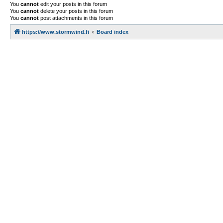
You
cannot
edit your posts in this forum
You
cannot
delete your posts in this forum
You
cannot
post attachments in this forum
https://www.stormwind.fi
Board index