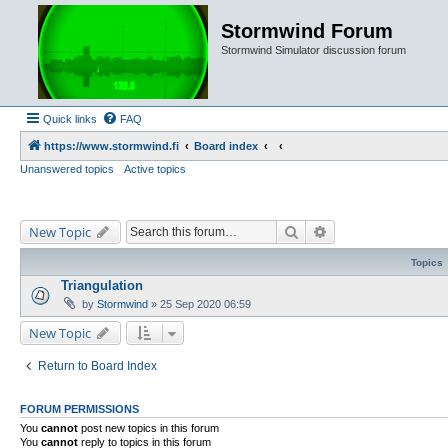
Stormwind Forum
Stormwind Simulator discussion forum
Quick links
FAQ
https://www.stormwind.fi
Board index
Unanswered topics
Active topics
Search
Advanced search
New Topic
Topics
Triangulation
by
Stormwind
»
25 Sep 2020 06:59
New Topic
Return to Board Index
FORUM PERMISSIONS
You
cannot
post new topics in this forum
You
cannot
reply to topics in this forum