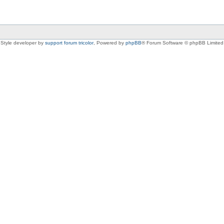
Style developer by
support forum tricolor
,
Powered by
phpBB
® Forum Software © phpBB Limited