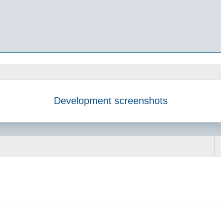
Development screenshots