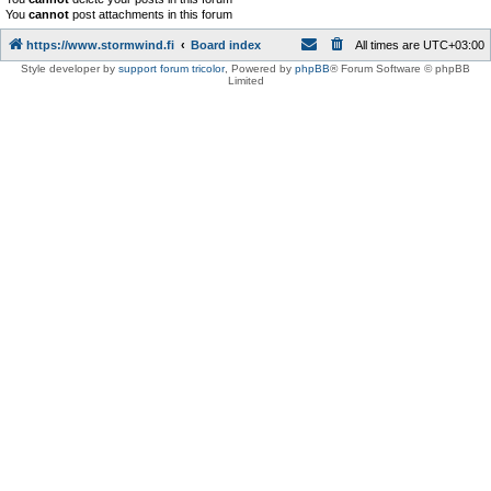
You
cannot
post attachments in this forum
https://www.stormwind.fi
Board index
All times are
UTC+03:00
Style developer by
support forum tricolor
,
Powered by
phpBB
® Forum Software © phpBB
Limited