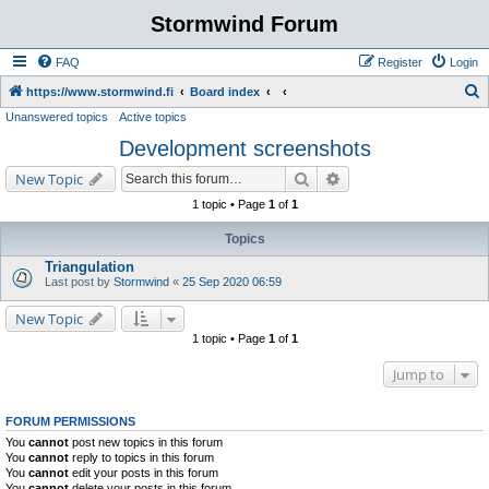
Stormwind Forum
FAQ
Register
Login
S
https://www.stormwind.fi
Board index
Unanswered topics
Active topics
e
Development screenshots
a
r
Search
Advanced search
New Topic
c
1 topic • Page
1
of
1
h
Topics
Triangulation
Last post by
Stormwind
«
25 Sep 2020 06:59
New Topic
1 topic • Page
1
of
1
Jump to
FORUM PERMISSIONS
You
cannot
post new topics in this forum
You
cannot
reply to topics in this forum
You
cannot
edit your posts in this forum
You
cannot
delete your posts in this forum