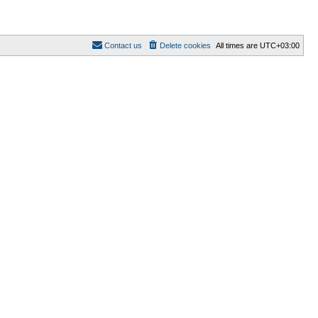
Contact us
Delete cookies
All times are
UTC+03:00