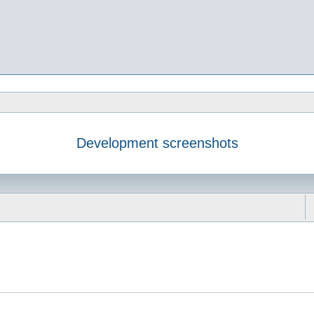
Development screenshots