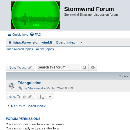
Stormwind Forum
Stormwind Simulator discussion forum
Quick links
FAQ
https://www.stormwind.fi
Board index
Unanswered topics
Active topics
Search
Advanced search
New Topic
Topics
Triangulation
by
Stormwind
»
25 Sep 2020 06:59
New Topic
Return to Board Index
FORUM PERMISSIONS
You
cannot
post new topics in this forum
You
cannot
reply to topics in this forum