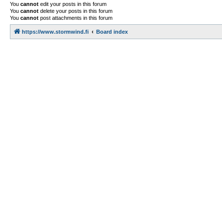
You
cannot
edit your posts in this forum
You
cannot
delete your posts in this forum
You
cannot
post attachments in this forum
https://www.stormwind.fi
Board index