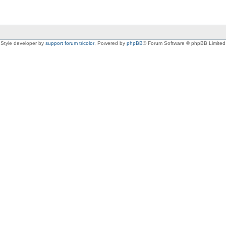
Style developer by
support forum tricolor
,
Powered by
phpBB
® Forum Software © phpBB Limited