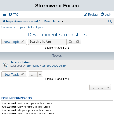
Stormwind Forum
FAQ
Register
Login
S
https://www.stormwind.fi
Board index
Unanswered topics
Active topics
e
Development screenshots
a
r
Search
Advanced search
New Topic
c
1 topic • Page
1
of
1
h
Topics
Triangulation
Last post by
Stormwind
«
25 Sep 2020 06:59
New Topic
1 topic • Page
1
of
1
Jump to
FORUM PERMISSIONS
You
cannot
post new topics in this forum
You
cannot
reply to topics in this forum
You
cannot
edit your posts in this forum
You
cannot
delete your posts in this forum