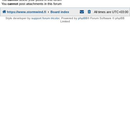
You
cannot
post attachments in this forum
https://www.stormwind.fi
Board index
All times are
UTC+03:00
Style developer by
support forum tricolor
,
Powered by
phpBB
® Forum Software © phpBB
Limited