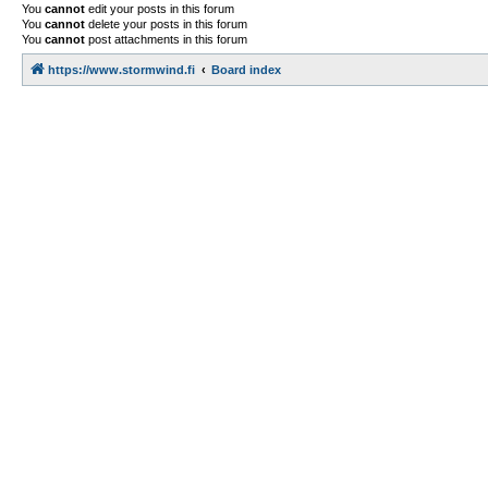
You
cannot
edit your posts in this forum
You
cannot
delete your posts in this forum
You
cannot
post attachments in this forum
https://www.stormwind.fi
Board index