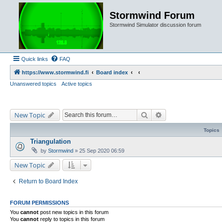
Stormwind Forum
Stormwind Simulator discussion forum
Quick links
FAQ
https://www.stormwind.fi
Board index
Unanswered topics
Active topics
Search
Advanced search
New Topic
Topics
Triangulation
by
Stormwind
»
25 Sep 2020 06:59
New Topic
Return to Board Index
FORUM PERMISSIONS
You
cannot
post new topics in this forum
You
cannot
reply to topics in this forum