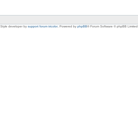
Style developer by
support forum tricolor
,
Powered by
phpBB
® Forum Software © phpBB Limited