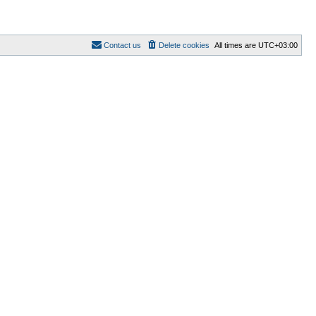
Contact us
Delete cookies
All times are
UTC+03:00