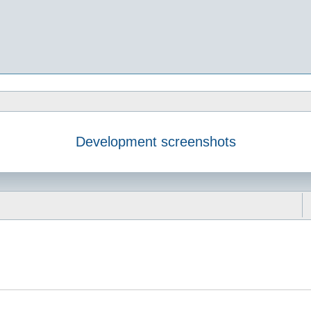
Development screenshots