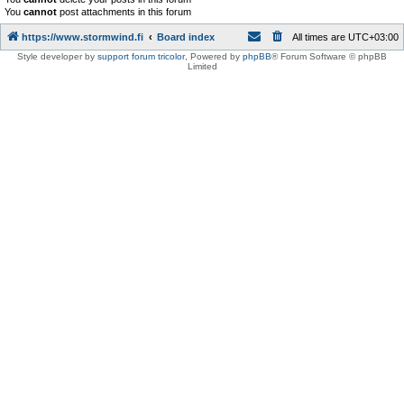
You
cannot
post attachments in this forum
https://www.stormwind.fi
Board index
All times are
UTC+03:00
Style developer by
support forum tricolor
,
Powered by
phpBB
® Forum Software © phpBB
Limited