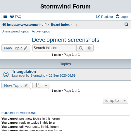
Stormwind Forum
FAQ
Register
Login
S
https://www.stormwind.fi
Board index
Unanswered topics
Active topics
e
Development screenshots
a
r
Search
Advanced search
New Topic
c
1 topic • Page
1
of
1
h
Topics
Triangulation
Last post by
Stormwind
«
25 Sep 2020 06:59
New Topic
1 topic • Page
1
of
1
Jump to
FORUM PERMISSIONS
You
cannot
post new topics in this forum
You
cannot
reply to topics in this forum
You
cannot
edit your posts in this forum
You
cannot
delete your posts in this forum