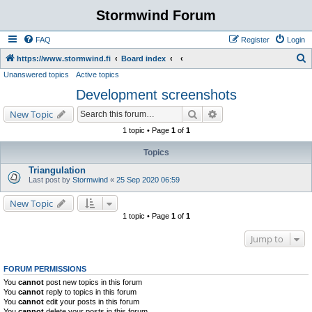
Stormwind Forum
FAQ
Register
Login
S
https://www.stormwind.fi
Board index
Unanswered topics
Active topics
e
Development screenshots
a
r
Search
Advanced search
New Topic
c
1 topic • Page
1
of
1
h
Topics
Triangulation
Last post by
Stormwind
«
25 Sep 2020 06:59
New Topic
1 topic • Page
1
of
1
Jump to
FORUM PERMISSIONS
You
cannot
post new topics in this forum
You
cannot
reply to topics in this forum
You
cannot
edit your posts in this forum
You
cannot
delete your posts in this forum