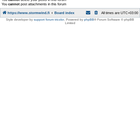
You
cannot
post attachments in this forum
https://www.stormwind.fi
Board index
All times are
UTC+03:00
Style developer by
support forum tricolor
,
Powered by
phpBB
® Forum Software © phpBB
Limited