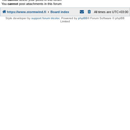
You
cannot
post attachments in this forum
https://www.stormwind.fi
Board index
All times are
UTC+03:00
Style developer by
support forum tricolor
,
Powered by
phpBB
® Forum Software © phpBB
Limited