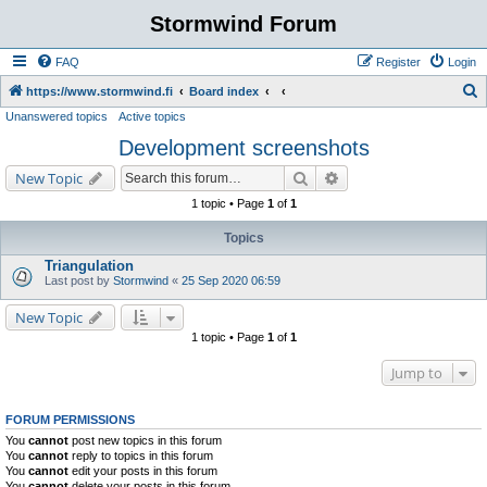
Stormwind Forum
FAQ
Register
Login
S
https://www.stormwind.fi
Board index
Unanswered topics
Active topics
e
Development screenshots
a
r
Search
Advanced search
New Topic
c
1 topic • Page
1
of
1
h
Topics
Triangulation
Last post by
Stormwind
«
25 Sep 2020 06:59
New Topic
1 topic • Page
1
of
1
Jump to
FORUM PERMISSIONS
You
cannot
post new topics in this forum
You
cannot
reply to topics in this forum
You
cannot
edit your posts in this forum
You
cannot
delete your posts in this forum