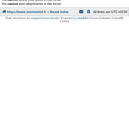
You
cannot
post attachments in this forum
https://www.stormwind.fi
Board index
All times are
UTC+03:00
Style developer by
support forum tricolor
,
Powered by
phpBB
® Forum Software © phpBB
Limited