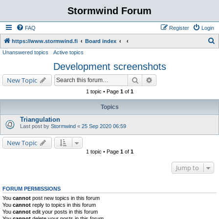
Stormwind Forum
FAQ
Register
Login
S
https://www.stormwind.fi
Board index
Unanswered topics
Active topics
e
Development screenshots
a
r
Search
Advanced search
New Topic
c
1 topic • Page
1
of
1
h
Topics
Triangulation
Last post by
Stormwind
«
25 Sep 2020 06:59
New Topic
1 topic • Page
1
of
1
Jump to
FORUM PERMISSIONS
You
cannot
post new topics in this forum
You
cannot
reply to topics in this forum
You
cannot
edit your posts in this forum
You
cannot
delete your posts in this forum