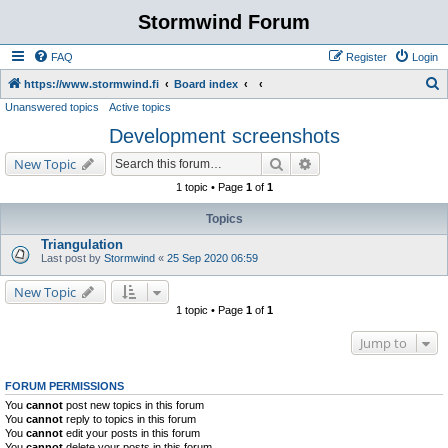
Stormwind Forum
FAQ
Register
Login
S
https://www.stormwind.fi
Board index
Unanswered topics
Active topics
e
Development screenshots
a
r
Search
Advanced search
New Topic
c
1 topic • Page
1
of
1
h
Topics
Triangulation
Last post by
Stormwind
«
25 Sep 2020 06:59
New Topic
1 topic • Page
1
of
1
Jump to
FORUM PERMISSIONS
You
cannot
post new topics in this forum
You
cannot
reply to topics in this forum
You
cannot
edit your posts in this forum
You
cannot
delete your posts in this forum