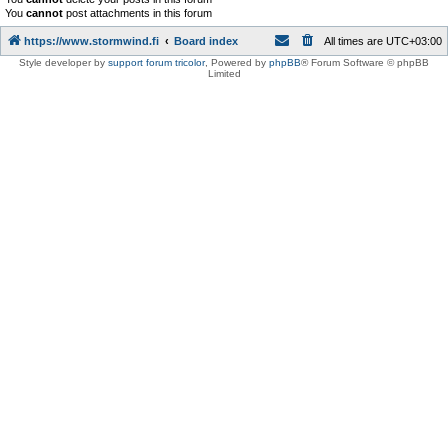
You
cannot
post attachments in this forum
https://www.stormwind.fi
Board index
All times are
UTC+03:00
Style developer by
support forum tricolor
,
Powered by
phpBB
® Forum Software © phpBB
Limited