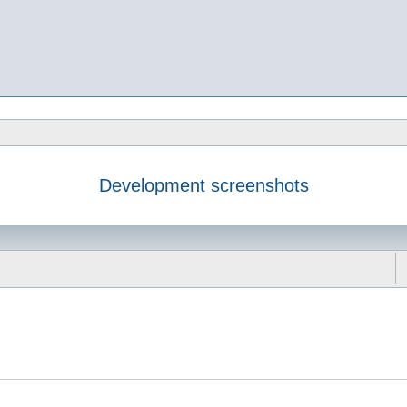
Development screenshots