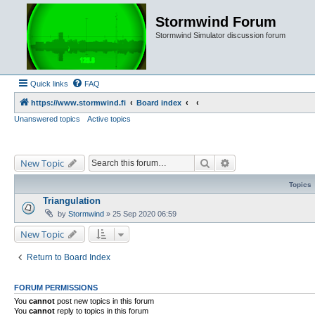
Stormwind Forum
Stormwind Simulator discussion forum
Quick links
FAQ
https://www.stormwind.fi
Board index
Unanswered topics
Active topics
Search
Advanced search
New Topic
Topics
Triangulation
by
Stormwind
»
25 Sep 2020 06:59
New Topic
Return to Board Index
FORUM PERMISSIONS
You
cannot
post new topics in this forum
You
cannot
reply to topics in this forum