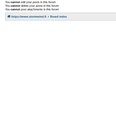
You
cannot
edit your posts in this forum
You
cannot
delete your posts in this forum
You
cannot
post attachments in this forum
https://www.stormwind.fi
Board index