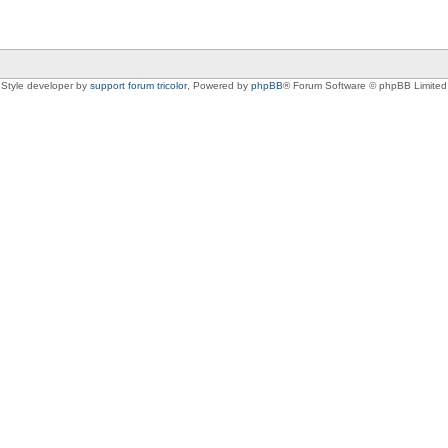
Style developer by
support forum tricolor
,
Powered by
phpBB
® Forum Software © phpBB Limited