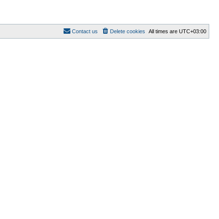
Contact us
Delete cookies
All times are
UTC+03:00