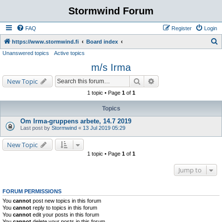
Stormwind Forum
FAQ
Register
Login
S
https://www.stormwind.fi
Board index
Unanswered topics
Active topics
e
m/s Irma
a
r
Search
Advanced search
New Topic
c
1 topic • Page
1
of
1
h
Topics
Om Irma-gruppens arbete, 14.7 2019
Last post by
Stormwind
«
13 Jul 2019 05:29
New Topic
1 topic • Page
1
of
1
Jump to
FORUM PERMISSIONS
You
cannot
post new topics in this forum
You
cannot
reply to topics in this forum
You
cannot
edit your posts in this forum
You
cannot
delete your posts in this forum