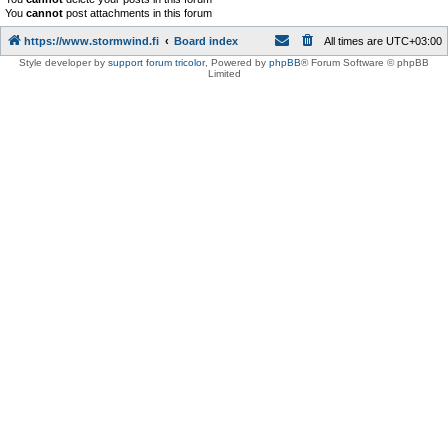
You
cannot
post attachments in this forum
https://www.stormwind.fi
Board index
All times are
UTC+03:00
Style developer by
support forum tricolor
,
Powered by
phpBB
® Forum Software © phpBB
Limited