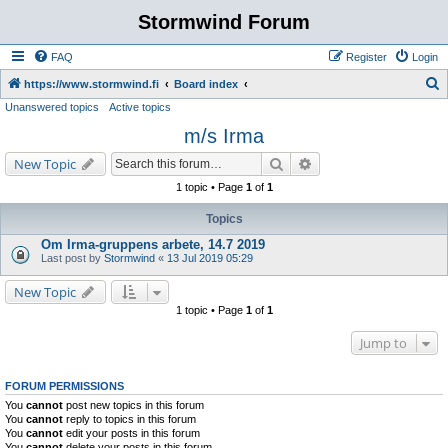
Stormwind Forum
FAQ
Register
Login
S
https://www.stormwind.fi
Board index
Unanswered topics
Active topics
e
m/s Irma
a
r
Search
Advanced search
New Topic
c
1 topic • Page
1
of
1
h
Topics
Om Irma-gruppens arbete, 14.7 2019
Last post by
Stormwind
«
13 Jul 2019 05:29
New Topic
1 topic • Page
1
of
1
Jump to
FORUM PERMISSIONS
You
cannot
post new topics in this forum
You
cannot
reply to topics in this forum
You
cannot
edit your posts in this forum
You
cannot
delete your posts in this forum