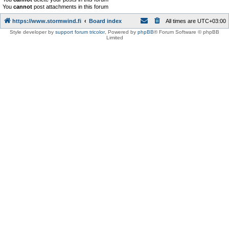
You
cannot
post attachments in this forum
https://www.stormwind.fi
Board index
All times are
UTC+03:00
Style developer by
support forum tricolor
,
Powered by
phpBB
® Forum Software © phpBB
Limited