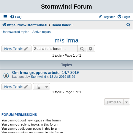
Stormwind Forum
FAQ
Register
Login
S
https://www.stormwind.fi
Board index
Unanswered topics
Active topics
e
m/s Irma
a
r
Search
Advanced search
New Topic
c
1 topic • Page
1
of
1
h
Topics
Om Irma-gruppens arbete, 14.7 2019
Last post by
Stormwind
«
13 Jul 2019 05:29
New Topic
1 topic • Page
1
of
1
Jump to
FORUM PERMISSIONS
You
cannot
post new topics in this forum
You
cannot
reply to topics in this forum
You
cannot
edit your posts in this forum
You
cannot
delete your posts in this forum