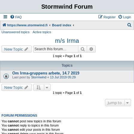
Stormwind Forum
FAQ
Register
Login
S
https://www.stormwind.fi
Board index
Unanswered topics
Active topics
e
m/s Irma
a
r
Search
Advanced search
New Topic
c
1 topic • Page
1
of
1
h
Topics
Om Irma-gruppens arbete, 14.7 2019
Last post by
Stormwind
«
13 Jul 2019 05:29
New Topic
1 topic • Page
1
of
1
Jump to
FORUM PERMISSIONS
You
cannot
post new topics in this forum
You
cannot
reply to topics in this forum
You
cannot
edit your posts in this forum
You
cannot
delete your posts in this forum