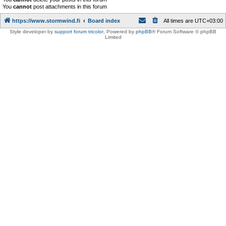
You
cannot
post attachments in this forum
https://www.stormwind.fi
Board index
All times are
UTC+03:00
Style developer by
support forum tricolor
,
Powered by
phpBB
® Forum Software © phpBB
Limited