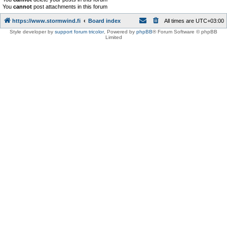
You
cannot
post attachments in this forum
https://www.stormwind.fi
Board index
All times are
UTC+03:00
Style developer by
support forum tricolor
,
Powered by
phpBB
® Forum Software © phpBB
Limited