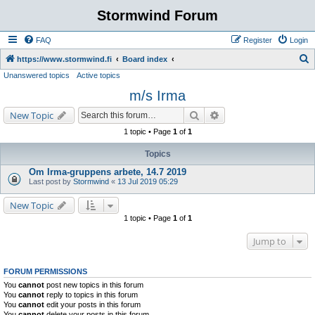
Stormwind Forum
FAQ
Register
Login
S
https://www.stormwind.fi
Board index
Unanswered topics
Active topics
e
m/s Irma
a
r
Search
Advanced search
New Topic
c
1 topic • Page
1
of
1
h
Topics
Om Irma-gruppens arbete, 14.7 2019
Last post by
Stormwind
«
13 Jul 2019 05:29
New Topic
1 topic • Page
1
of
1
Jump to
FORUM PERMISSIONS
You
cannot
post new topics in this forum
You
cannot
reply to topics in this forum
You
cannot
edit your posts in this forum
You
cannot
delete your posts in this forum