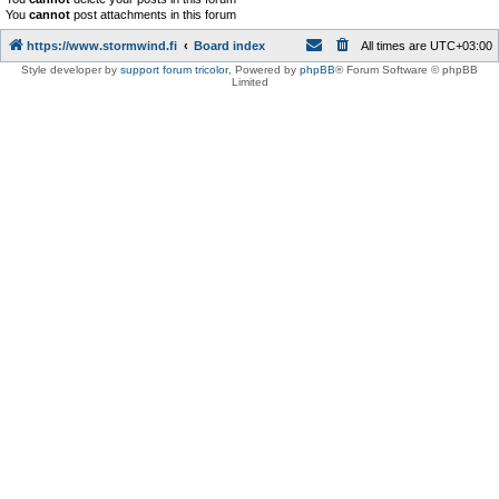
You
cannot
post attachments in this forum
https://www.stormwind.fi
Board index
All times are
UTC+03:00
Style developer by
support forum tricolor
,
Powered by
phpBB
® Forum Software © phpBB
Limited