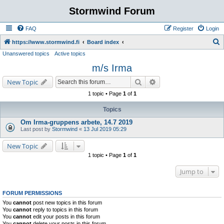
Stormwind Forum
FAQ
Register
Login
S
https://www.stormwind.fi
Board index
Unanswered topics
Active topics
e
m/s Irma
a
r
Search
Advanced search
New Topic
c
1 topic • Page
1
of
1
h
Topics
Om Irma-gruppens arbete, 14.7 2019
Last post by
Stormwind
«
13 Jul 2019 05:29
New Topic
1 topic • Page
1
of
1
Jump to
FORUM PERMISSIONS
You
cannot
post new topics in this forum
You
cannot
reply to topics in this forum
You
cannot
edit your posts in this forum
You
cannot
delete your posts in this forum