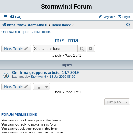
Stormwind Forum
FAQ
Register
Login
S
https://www.stormwind.fi
Board index
Unanswered topics
Active topics
e
m/s Irma
a
r
Search
Advanced search
New Topic
c
1 topic • Page
1
of
1
h
Topics
Om Irma-gruppens arbete, 14.7 2019
Last post by
Stormwind
«
13 Jul 2019 05:29
New Topic
1 topic • Page
1
of
1
Jump to
FORUM PERMISSIONS
You
cannot
post new topics in this forum
You
cannot
reply to topics in this forum
You
cannot
edit your posts in this forum
You
cannot
delete your posts in this forum