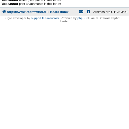
You
cannot
post attachments in this forum
https://www.stormwind.fi
Board index
All times are
UTC+03:00
Style developer by
support forum tricolor
,
Powered by
phpBB
® Forum Software © phpBB
Limited