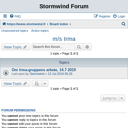
Stormwind Forum
FAQ
Register
Login
S
https://www.stormwind.fi
Board index
Unanswered topics
Active topics
e
m/s Irma
a
r
Search
Advanced search
New Topic
c
1 topic • Page
1
of
1
h
Topics
Om Irma-gruppens arbete, 14.7 2019
Last post by
Stormwind
«
13 Jul 2019 05:29
New Topic
1 topic • Page
1
of
1
Jump to
FORUM PERMISSIONS
You
cannot
post new topics in this forum
You
cannot
reply to topics in this forum
You
cannot
edit your posts in this forum
You
cannot
delete your posts in this forum