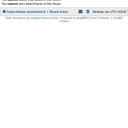
You
cannot
post attachments in this forum
https://www.stormwind.fi
Board index
All times are
UTC+03:00
Style developer by
support forum tricolor
,
Powered by
phpBB
® Forum Software © phpBB
Limited