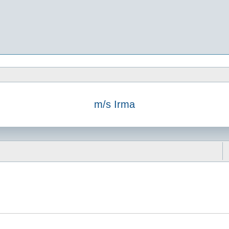
m/s Irma