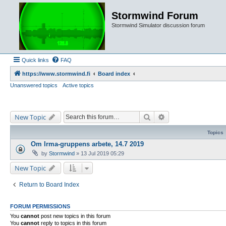
Stormwind Forum
Stormwind Simulator discussion forum
Quick links
FAQ
https://www.stormwind.fi
Board index
Unanswered topics
Active topics
Search
Advanced search
New Topic
Topics
Om Irma-gruppens arbete, 14.7 2019
by
Stormwind
»
13 Jul 2019 05:29
New Topic
Return to Board Index
FORUM PERMISSIONS
You
cannot
post new topics in this forum
You
cannot
reply to topics in this forum