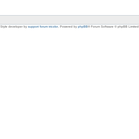
Style developer by
support forum tricolor
,
Powered by
phpBB
® Forum Software © phpBB Limited