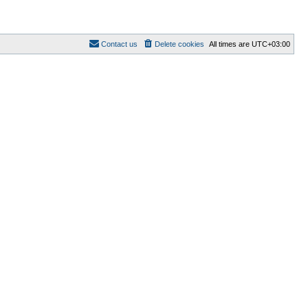
Contact us
Delete cookies
All times are
UTC+03:00