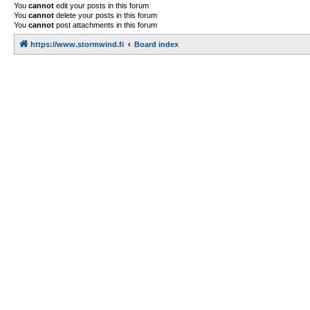
You
cannot
edit your posts in this forum
You
cannot
delete your posts in this forum
You
cannot
post attachments in this forum
https://www.stormwind.fi
Board index