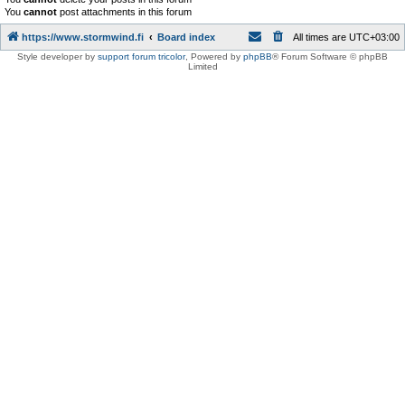
You
cannot
post attachments in this forum
https://www.stormwind.fi
Board index
All times are
UTC+03:00
Style developer by
support forum tricolor
,
Powered by
phpBB
® Forum Software © phpBB
Limited