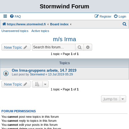
Stormwind Forum
FAQ
Register
Login
S
https://www.stormwind.fi
Board index
Unanswered topics
Active topics
e
m/s Irma
a
r
Search
Advanced search
New Topic
c
1 topic • Page
1
of
1
h
Topics
Om Irma-gruppens arbete, 14.7 2019
Last post by
Stormwind
«
13 Jul 2019 05:29
New Topic
1 topic • Page
1
of
1
Jump to
FORUM PERMISSIONS
You
cannot
post new topics in this forum
You
cannot
reply to topics in this forum
You
cannot
edit your posts in this forum
You
cannot
delete your posts in this forum