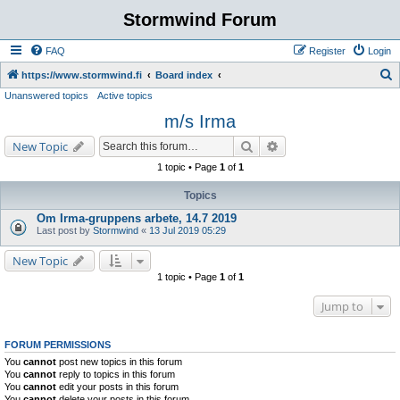
Stormwind Forum
FAQ
Register
Login
S
https://www.stormwind.fi
Board index
Unanswered topics
Active topics
e
m/s Irma
a
r
Search
Advanced search
New Topic
c
1 topic • Page
1
of
1
h
Topics
Om Irma-gruppens arbete, 14.7 2019
Last post by
Stormwind
«
13 Jul 2019 05:29
New Topic
1 topic • Page
1
of
1
Jump to
FORUM PERMISSIONS
You
cannot
post new topics in this forum
You
cannot
reply to topics in this forum
You
cannot
edit your posts in this forum
You
cannot
delete your posts in this forum