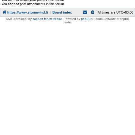
You
cannot
post attachments in this forum
https://www.stormwind.fi
Board index
All times are
UTC+03:00
Style developer by
support forum tricolor
,
Powered by
phpBB
® Forum Software © phpBB
Limited