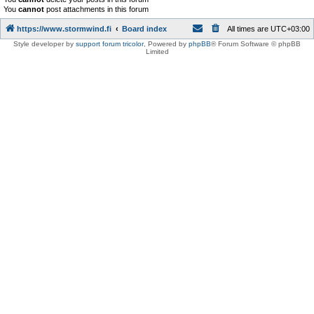
You
cannot
post attachments in this forum
https://www.stormwind.fi
Board index
All times are
UTC+03:00
Style developer by
support forum tricolor
,
Powered by
phpBB
® Forum Software © phpBB
Limited