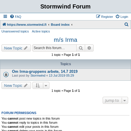
Stormwind Forum
FAQ
Register
Login
S
https://www.stormwind.fi
Board index
Unanswered topics
Active topics
e
m/s Irma
a
r
Search
Advanced search
New Topic
c
1 topic • Page
1
of
1
h
Topics
Om Irma-gruppens arbete, 14.7 2019
Last post by
Stormwind
«
13 Jul 2019 05:29
New Topic
1 topic • Page
1
of
1
Jump to
FORUM PERMISSIONS
You
cannot
post new topics in this forum
You
cannot
reply to topics in this forum
You
cannot
edit your posts in this forum
You
cannot
delete your posts in this forum