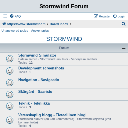
Stormwind Forum
FAQ
Register
Login
S
https://www.stormwind.fi
Board index
Unanswered topics
Active topics
e
STORMWIND
a
r
Forum
c
Stormwind Simulator
h
Båtsimulatorn - Stormwind Simulator - Veneilysimulaattori
Topics:
12
Development screenshots
Topics:
1
Navigation - Navigaatio
Skärgård - Saaristo
Teknik - Tekniikka
Topics:
3
Vetenskaplig blogg - Tieteellinen blogi
Stormwind skriver (du kan kommentera) - Stormwind kirjoittaa (voit
kommentoida)
Topics:
4