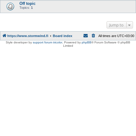
Off topic
Topics:
1
Jump to
https://www.stormwind.fi
Board index
All times are
UTC+03:00
Style developer by
support forum tricolor
,
Powered by
phpBB
® Forum Software © phpBB
Limited